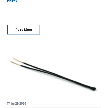
News
Read More
Jul 29 2026