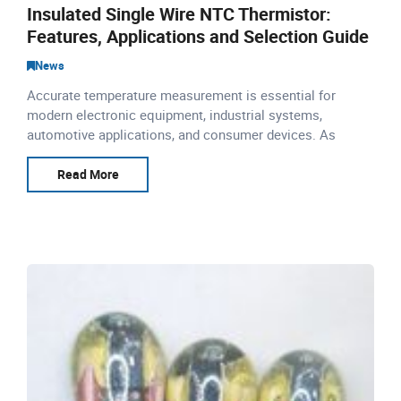
Insulated Single Wire NTC Thermistor:
Features, Applications and Selection Guide
News
Accurate temperature measurement is essential for
modern electronic equipment, industrial systems,
automotive applications, and consumer devices. As
temperature control requirements become more precise,
manufacturers nee
Read More