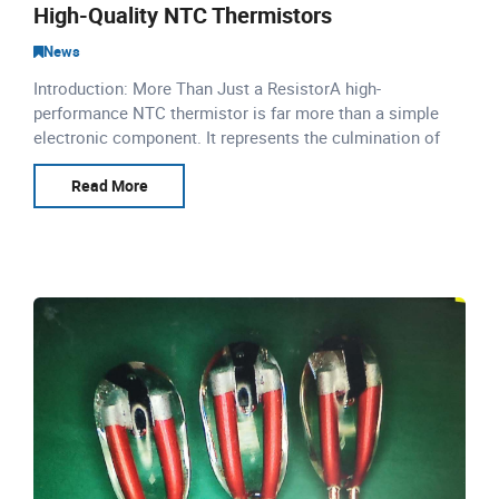
High-Quality NTC Thermistors
News
Introduction: More Than Just a ResistorA high-
performance NTC thermistor is far more than a simple
electronic component. It represents the culmination of
precise material science, advanced automation, and
rigorous qualit
Read More