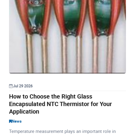
Jul 29 2026
How to Choose the Right Glass
Encapsulated NTC Thermistor for Your
Application
News
Temperature measurement plays an important role in