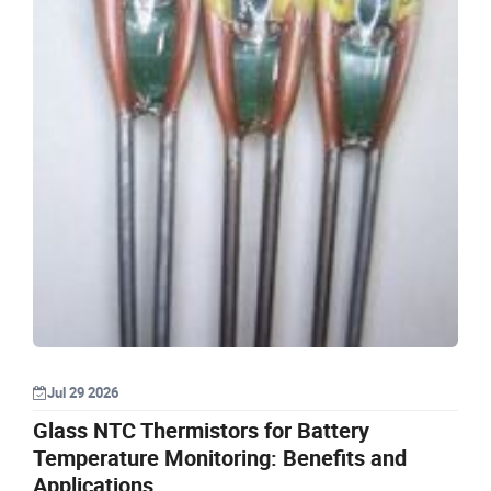
Jul 29 2026
Glass NTC Thermistors for Battery
Temperature Monitoring: Benefits and
Applications