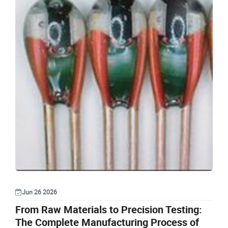
Jun 26 2026
From Raw Materials to Precision Testing:
The Complete Manufacturing Process of