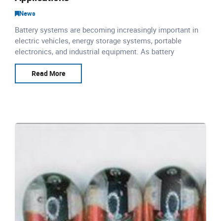
News
Battery systems are becoming increasingly important in
electric vehicles, energy storage systems, portable
electronics, and industrial equipment. As battery
performance and safety requirements continue to
increase, accur
Read More