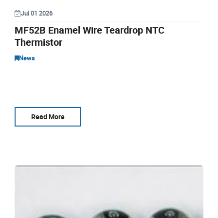
Jul 01 2026
MF52B Enamel Wire Teardrop NTC
Thermistor
News
Read More