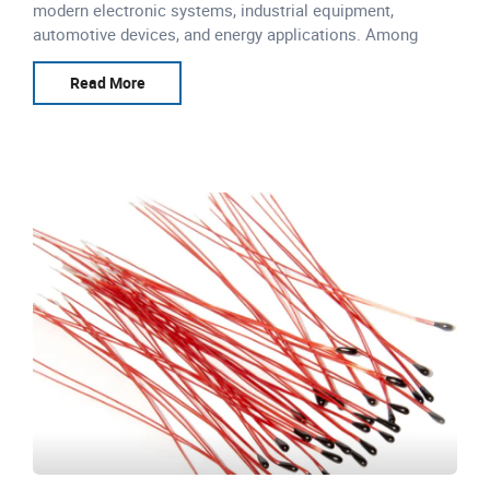
modern electronic systems, industrial equipment,
automotive devices, and energy applications. Among
various temperature sensing technologies, NTC
thermistors are widely
Read More