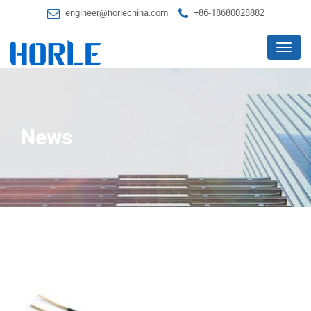
engineer@horlechina.com
+86-18680028882
Menu
News