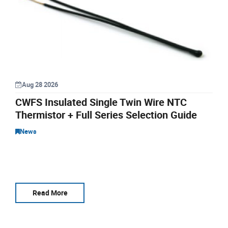
Aug 28 2026
CWFS Insulated Single Twin Wire NTC
Thermistor + Full Series Selection Guide
News
Read More