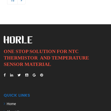
18
»
ONE STOP SOLUTION FOR NTC
THERMISTOR AND
TEMPERATURE
SENSOR MATERIAL
QUICK LINKS
Home