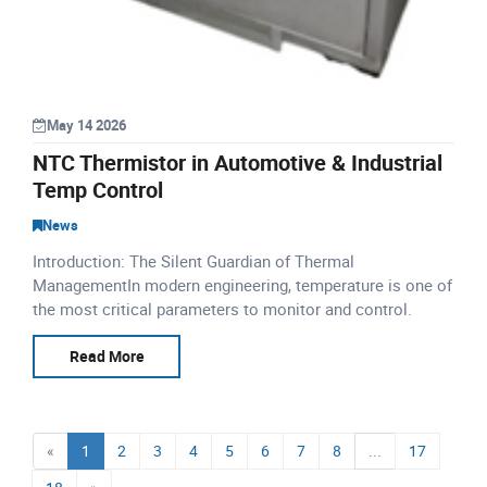
May 14 2026
NTC Thermistor in Automotive & Industrial
Temp Control
News
Introduction: The Silent Guardian of Thermal
ManagementIn modern engineering, temperature is one of
the most critical parameters to monitor and control.
Whether it is a passenger car navigating city traffic, a
lithium-io
Read More
«
1
2
3
4
5
6
7
8
...
17