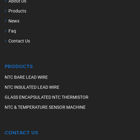
About Us
Products
News
Faq
Contact Us
PRODUCTS
NTC BARE LEAD WIRE
NTC INSULATED LEAD WIRE
GLASS ENCAPSULATED NTC THERMISTOR
NTC & TEMPERATURE SENSOR MACHINE
CONTACT US