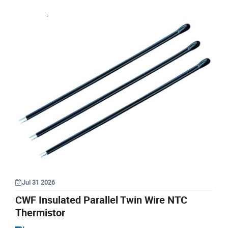
Jul 31 2026
CWF Insulated Parallel Twin Wire NTC
Thermistor