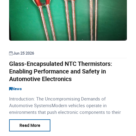
Jun 25 2026
Glass-Encapsulated NTC Thermistors:
Enabling Performance and Safety in
Automotive Electronics
News
Introduction: The Uncompromising Demands of
Automotive SystemsModern vehicles operate in
environments that push electronic components to their
limits. Underhood temperatures routinely exceed 150°C,
while exhaust systems
Read More