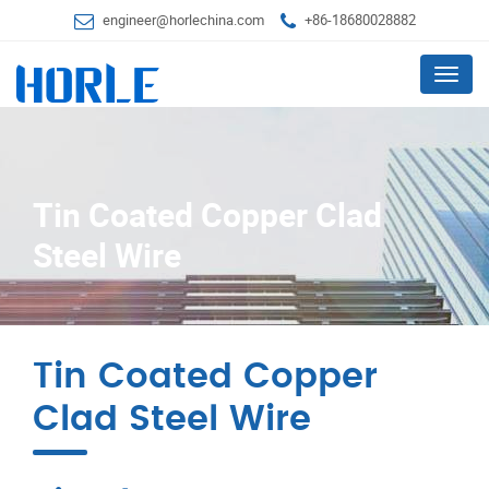
engineer@horlechina.com
+86-18680028882
Menu
Tin Coated Copper Clad
Steel Wire
Tin Coated Copper
Clad Steel Wire