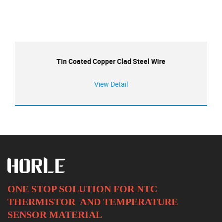
Tin Coated Copper Clad Steel Wire
View Detail
ONE STOP SOLUTION FOR NTC
THERMISTOR AND
TEMPERATURE
SENSOR MATERIAL