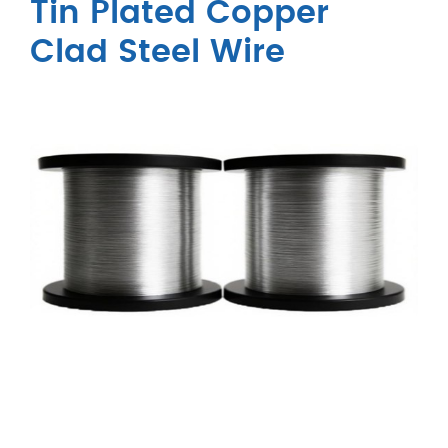
Tin Plated Copper
Clad Steel Wire