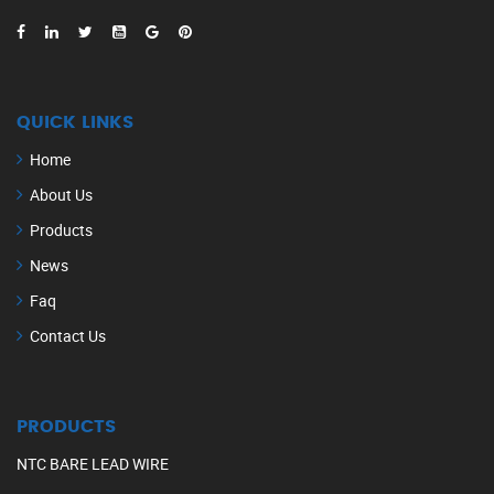
QUICK LINKS
Home
About Us
Products
News
Faq
Contact Us
PRODUCTS
NTC BARE LEAD WIRE