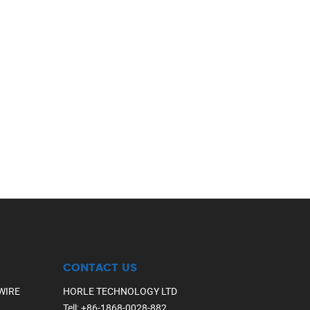
CONTACT US
WIRE
HORLE TECHNOLOGY LTD
Tell
:
+86-1868-0028-882