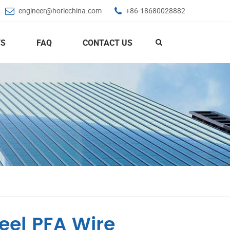
engineer@horlechina.com
+86-18680028882
S
FAQ
CONTACT US
eel PFA Wire