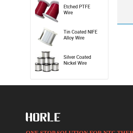
Etched PTFE
Wire
Tin Coated NIFE
Alloy Wire
Silver Coated
Nickel Wire
ONE STOP SOLUTION FOR NTC TH