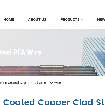
HOME
ABOUT US
PRODUCTS
NEW
teel PFA Wire
Tin Coated Copper Clad Steel PFA Wire
n Coated Copper Clad St