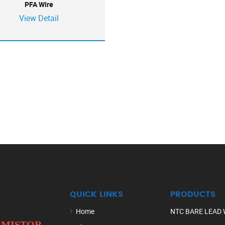
PFA Wire
View Detail
QUICK LINKS
PRODUCTS
Home
NTC BARE LEAD 
ERMISTOR