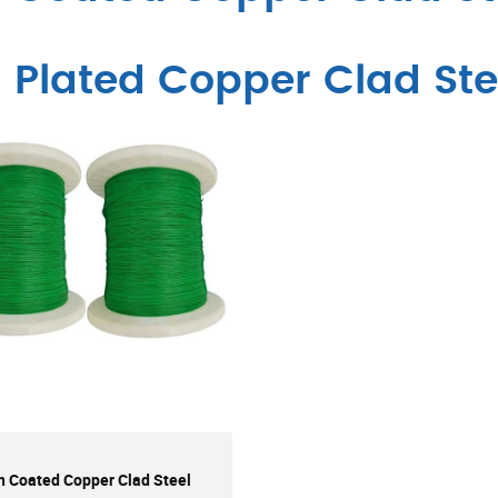
n Plated Copper Clad Ste
n Coated Copper Clad Steel