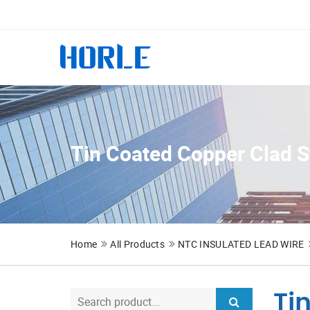
Tin Coated Copper Clad S
Home
All Products
NTC INSULATED LEAD WIRE
Ti