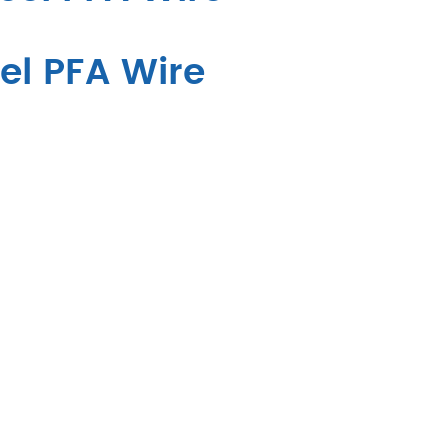
el PFA Wire