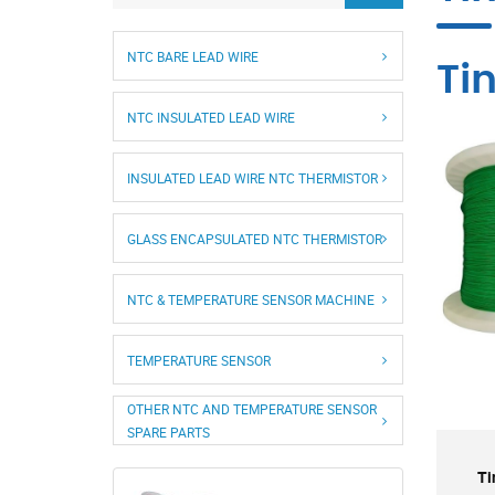
NTC BARE LEAD WIRE
Ti
NTC INSULATED LEAD WIRE
INSULATED LEAD WIRE NTC THERMISTOR
GLASS ENCAPSULATED NTC THERMISTOR
NTC & TEMPERATURE SENSOR MACHINE
TEMPERATURE SENSOR
OTHER NTC AND TEMPERATURE SENSOR
SPARE PARTS
Ti