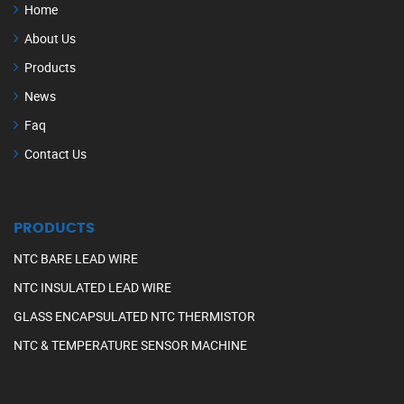
Home
About Us
Products
News
Faq
Contact Us
PRODUCTS
NTC BARE LEAD WIRE
NTC INSULATED LEAD WIRE
GLASS ENCAPSULATED NTC THERMISTOR
NTC & TEMPERATURE SENSOR MACHINE