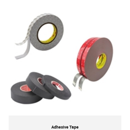
Adhesive Tape