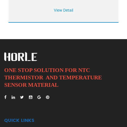
View Detail
ONE STOP SOLUTION FOR NTC
THERMISTOR AND
TEMPERATURE
SENSOR MATERIAL
QUICK LINKS