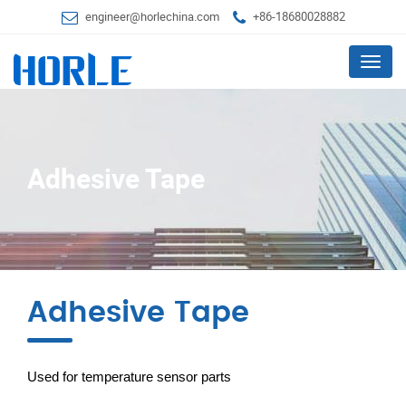
engineer@horlechina.com
+86-18680028882
Menu
Adhesive Tape
Adhesive Tape
Used for temperature sensor parts