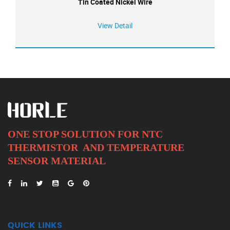
Tin Coated Nickel Wire
View Detail
ONE STOP SOLUTION FOR NTC
THERMISTOR AND
TEMPERATURE
SENSOR MATERIAL
QUICK LINKS