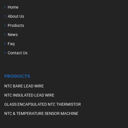
Home
About Us
Products
News
Faq
Contact Us
PRODUCTS
NTC BARE LEAD WIRE
NTC INSULATED LEAD WIRE
GLASS ENCAPSULATED NTC THERMISTOR
NTC & TEMPERATURE SENSOR MACHINE