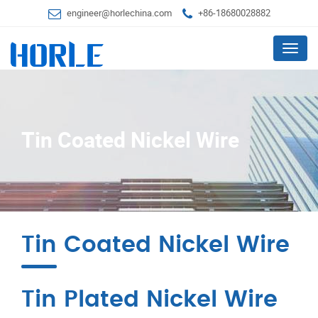
engineer@horlechina.com
+86-18680028882
Menu
Tin Coated Nickel Wire
Tin Coated Nickel Wire
Tin Plated Nickel Wire