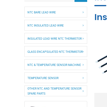
NTC BARE LEAD WIRE
In
NTC INSULATED LEAD WIRE
INSULATED LEAD WIRE NTC THERMISTOR
GLASS ENCAPSULATED NTC THERMISTOR
NTC & TEMPERATURE SENSOR MACHINE
TEMPERATURE SENSOR
OTHER NTC AND TEMPERATURE SENSOR
SPARE PARTS