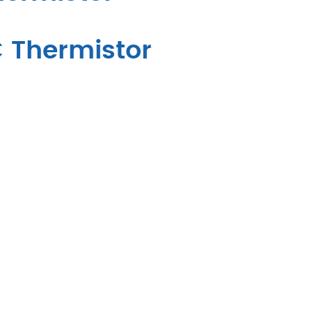
C Thermistor