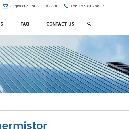
engineer@horlechina.com
+86-18680028882
S
FAQ
CONTACT US
hermistor