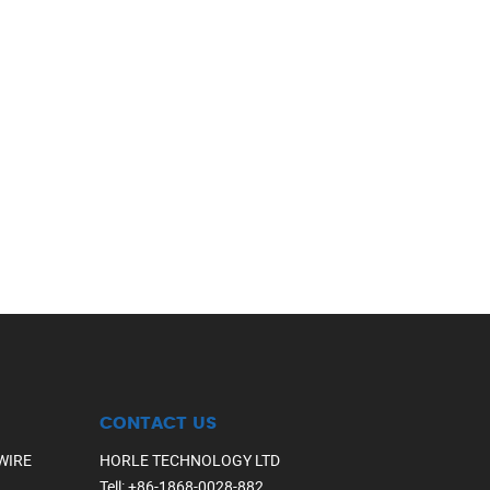
CONTACT US
WIRE
HORLE TECHNOLOGY LTD
Tell
:
+86-1868-0028-882