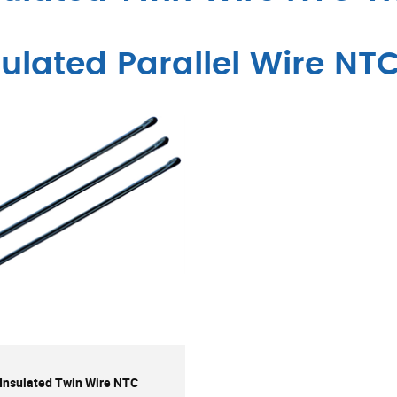
sulated Parallel Wire NT
Insulated Twin Wire NTC