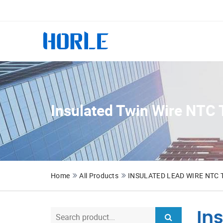
Insulated Twin Wire NTC 
Home
All Products
INSULATED LEAD WIRE NTC
In