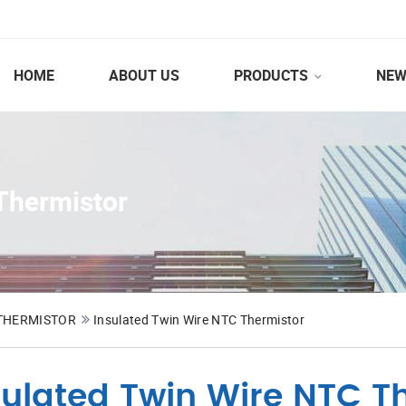
HOME
ABOUT US
PRODUCTS
NEW
Thermistor
 THERMISTOR
Insulated Twin Wire NTC Thermistor
sulated Twin Wire NTC T