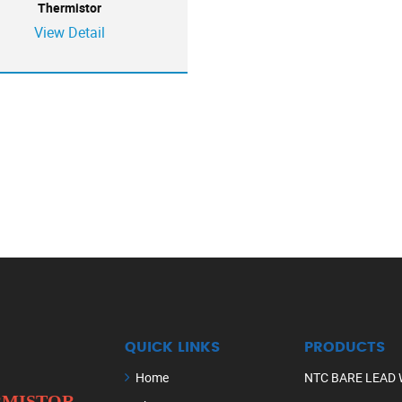
Thermistor
View Detail
QUICK LINKS
PRODUCTS
Home
NTC BARE LEAD 
ERMISTOR