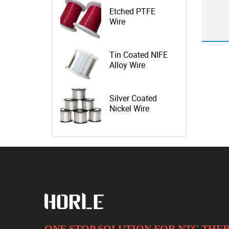
Etched PTFE
Wire
Tin Coated NIFE
Alloy Wire
Silver Coated
Nickel Wire
ONE STOP SOLUTION FOR NTC TH