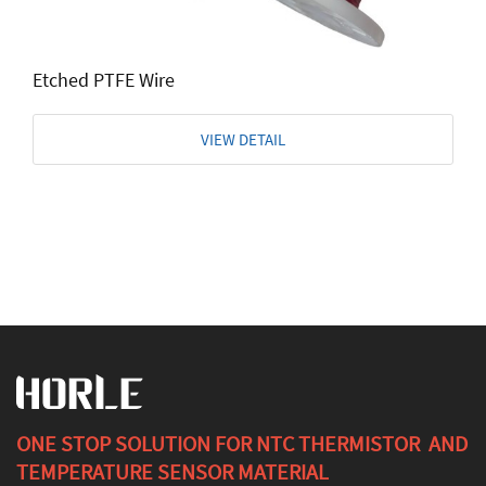
Etched PTFE Wire
VIEW DETAIL
ONE STOP SOLUTION FOR NTC THERMISTOR AND
TEMPERATURE SENSOR MATERIAL