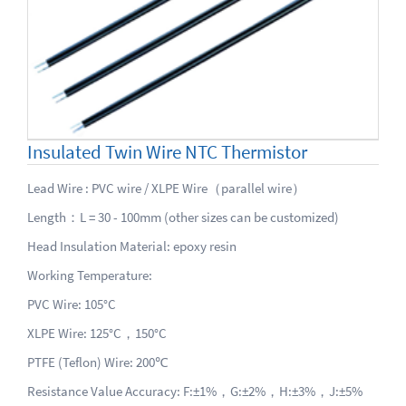
Insulated Twin Wire NTC Thermistor
Lead Wire : PVC wire / XLPE Wire（parallel wire）
Length：L = 30 - 100mm (other sizes can be customized)
Head Insulation Material: epoxy resin
Working Temperature:
PVC Wire: 105°C
XLPE Wire: 125°C，150°C
PTFE (Teflon) Wire: 200℃
Resistance Value Accuracy: F:±1%，G:±2%，H:±3%，J:±5%