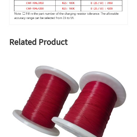
Related Product