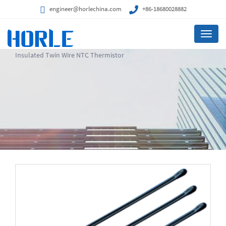
engineer@horlechina.com
+86-18680028882
Menu
Insulated Twin Wire NTC Thermistor