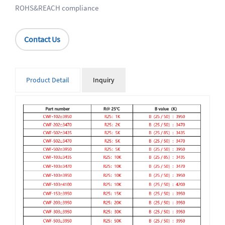
ROHS&REACH compliance
Contact Us
Product Detail
Inquiry