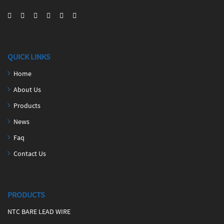
QUICK LINKS
Home
About Us
Products
News
Faq
Contact Us
PRODUCTS
NTC BARE LEAD WIRE