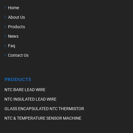
Home
About Us
Products
News
Faq
Contact Us
PRODUCTS
NTC BARE LEAD WIRE
NTC INSULATED LEAD WIRE
GLASS ENCAPSULATED NTC THERMISTOR
NTC & TEMPERATURE SENSOR MACHINE