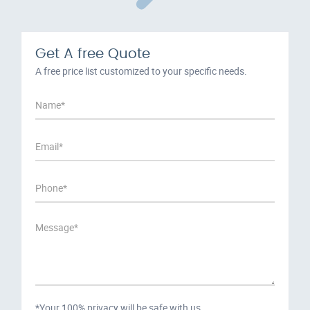
Get A free Quote
A free price list customized to your specific needs.
*Your 100% privacy will be safe with us.