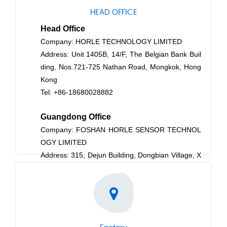
HEAD OFFICE
Head Office
Company: HORLE TECHNOLOGY LIMITED
Address: Unit 1405B, 14/F, The Belgian Bank Buil
ding, Nos.721-725 Nathan Road, Mongkok, Hong
Kong
Tel: +86-18680028882
Guangdong
Office
Company: FOSHAN HORLE SENSOR TECHNOL
OGY LIMITED
Address: 315, Dejun Building, Dongbian Village, X
iaotang, Shishan, Nanhai District, Foshan, Guang
dong Province, P.R.China
Post Code: 528222
Tel: +86-18680028882