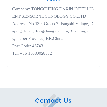
Factory
Company: TONGCHENG DAXIN INTELLIG
ENT SENSOR TECHNOLOGY CO.,LTD
Address: No.139, Group 7, Fangshi Village, D
aping Town, Tongcheng County, Xianning Cit
y, Hubei Province, P.R.China
Post Code: 437431
Tel: +86-18680028882
Contact Us