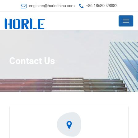
engineer@horlechina.com
+86-18680028882
Menu
Contact Us