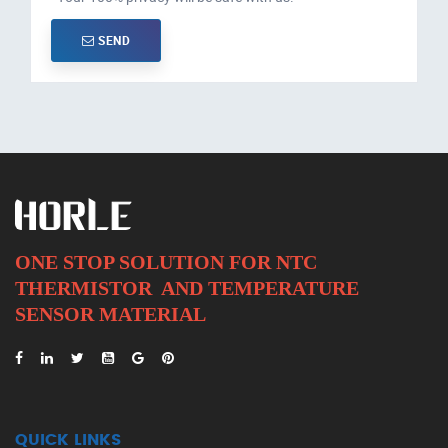
SEND
ONE STOP SOLUTION FOR NTC
THERMISTOR AND
TEMPERATURE
SENSOR MATERIAL
QUICK LINKS