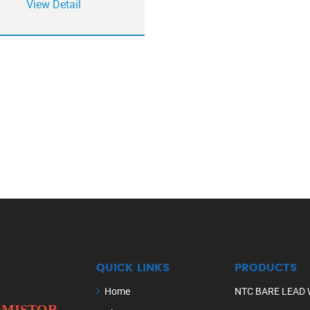
View Detail
QUICK LINKS
PRODUCTS
Home
NTC BARE LEAD 
ERMISTOR