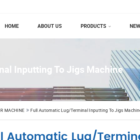
HOME
ABOUT US
PRODUCTS
NEW
nal Inputting To Jigs Machine
OR MACHINE
Full Automatic Lug/Terminal Inputting To Jigs Machin
ll Automatic Lug/Termina