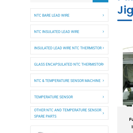
Ji
NTC BARE LEAD WIRE
NTC INSULATED LEAD WIRE
INSULATED LEAD WIRE NTC THERMISTOR
GLASS ENCAPSULATED NTC THERMISTOR
NTC & TEMPERATURE SENSOR MACHINE
TEMPERATURE SENSOR
OTHER NTC AND TEMPERATURE SENSOR
SPARE PARTS
F