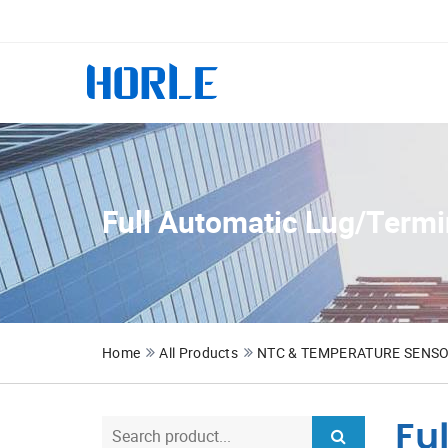
Full Automatic Lug/Termi
Home
All Products
NTC & TEMPERATURE SENS
Fu