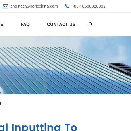
engineer@horlechina.com
+86-18680028882
S
FAQ
CONTACT US
e
l Inputting To