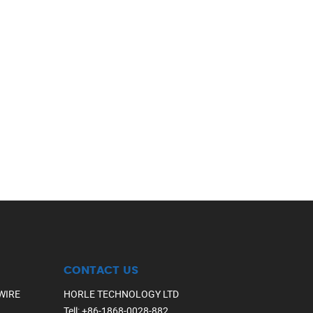
CONTACT US
WIRE
HORLE TECHNOLOGY LTD
Tell
:
+86-1868-0028-882