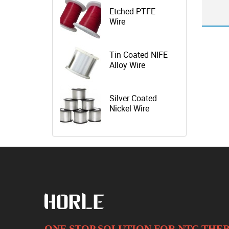
Etched PTFE
Wire
Tin Coated NIFE
Alloy Wire
Silver Coated
Nickel Wire
ONE STOP SOLUTION FOR NTC TH