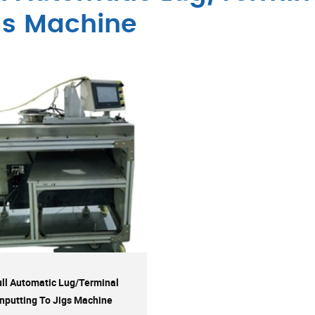
gs Machine
ull Automatic Lug/Terminal
Inputting To Jigs Machine