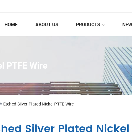
HOME
ABOUT US
PRODUCTS
NEW
el PTFE Wire
Etched Silver Plated Nickel PTFE Wire
ched Silver Plated Nickel