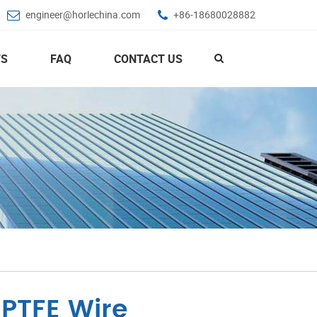
engineer@horlechina.com
+86-18680028882
S
FAQ
CONTACT US
 PTFE Wire