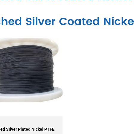
ched Silver Coated Nicke
ed Silver Plated Nickel PTFE