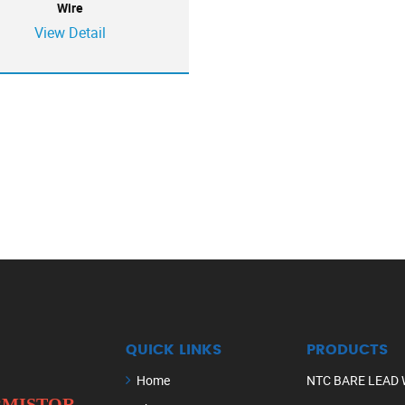
Wire
View Detail
QUICK LINKS
PRODUCTS
Home
NTC BARE LEAD 
ERMISTOR