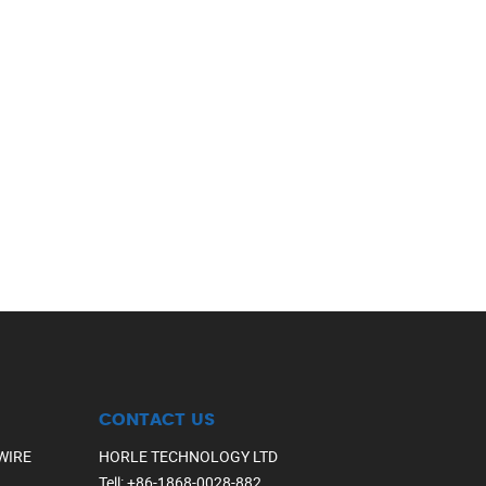
CONTACT US
WIRE
HORLE TECHNOLOGY LTD
Tell
:
+86-1868-0028-882