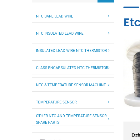
NTC BARE LEAD WIRE
Et
NTC INSULATED LEAD WIRE
INSULATED LEAD WIRE NTC THERMISTOR
GLASS ENCAPSULATED NTC THERMISTOR
NTC & TEMPERATURE SENSOR MACHINE
TEMPERATURE SENSOR
OTHER NTC AND TEMPERATURE SENSOR
SPARE PARTS
Etch