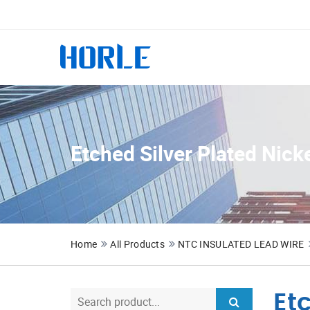
Etched Silver Plated Nick
Home
All Products
NTC INSULATED LEAD WIRE
Et