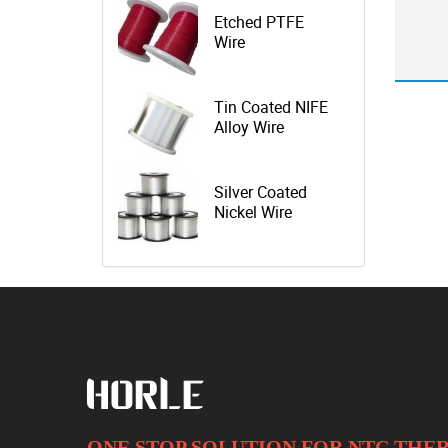
Etched PTFE
Wire
Tin Coated NIFE
Alloy Wire
Silver Coated
Nickel Wire
ONE STOP SOLUTION FOR NTC TH