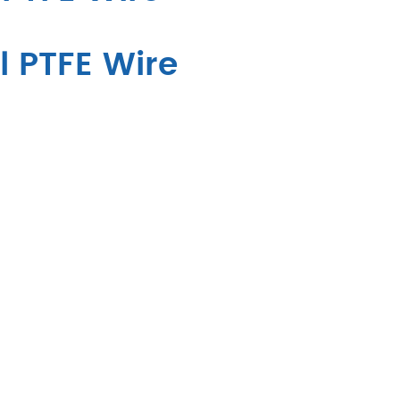
l PTFE Wire