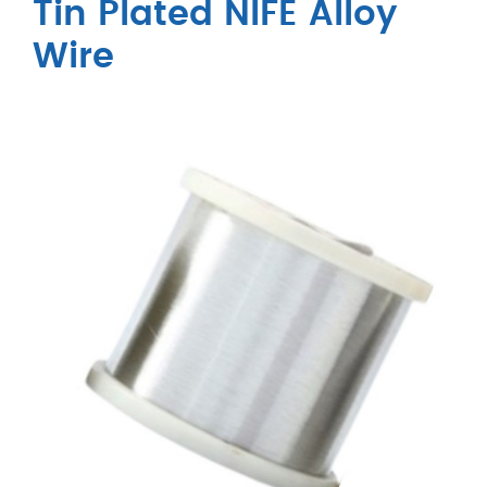
Tin Plated NIFE Alloy
Wire