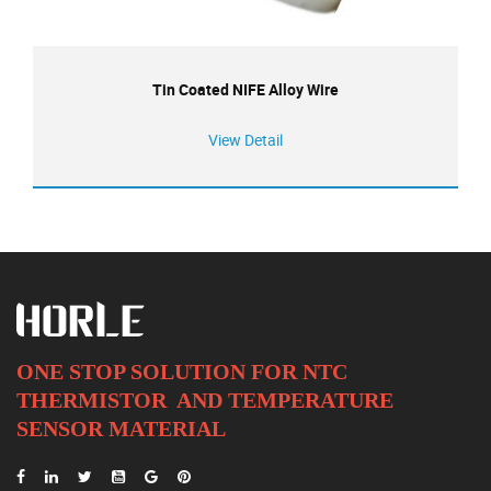
Tin Coated NIFE Alloy Wire
View Detail
ONE STOP SOLUTION FOR NTC
THERMISTOR AND
TEMPERATURE
SENSOR MATERIAL