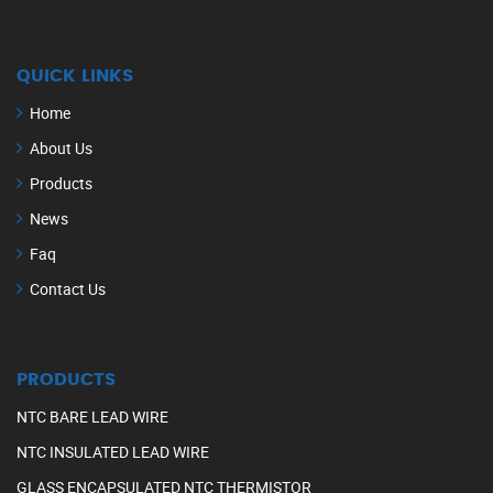
QUICK LINKS
Home
About Us
Products
News
Faq
Contact Us
PRODUCTS
NTC BARE LEAD WIRE
NTC INSULATED LEAD WIRE
GLASS ENCAPSULATED NTC THERMISTOR