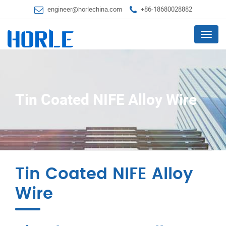
engineer@horlechina.com
+86-18680028882
Menu
Tin Coated NIFE Alloy Wire
Tin Coated NIFE Alloy
Wire