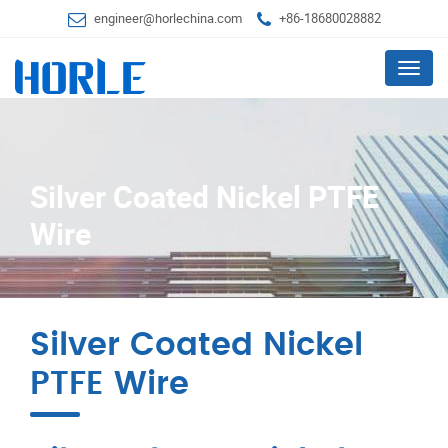
engineer@horlechina.com
+86-18680028882
Menu
Silver Coated Nickel PTFE
Wire
Silver Coated Nickel
PTFE Wire