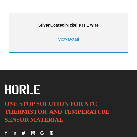
Silver Coated Nickel PTFE Wire
View Detail
ONE STOP SOLUTION FOR NTC
THERMISTOR AND
TEMPERATURE
SENSOR MATERIAL