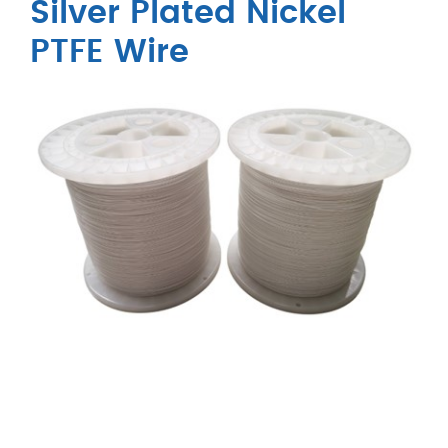
Silver Plated Nickel
PTFE Wire