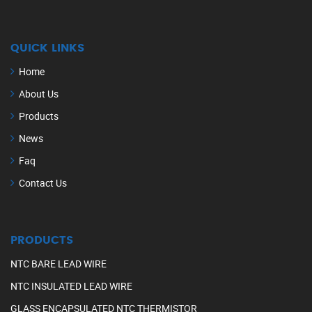
QUICK LINKS
Home
About Us
Products
News
Faq
Contact Us
PRODUCTS
NTC BARE LEAD WIRE
NTC INSULATED LEAD WIRE
GLASS ENCAPSULATED NTC THERMISTOR