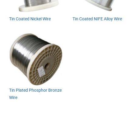
Tin Coated Nickel Wire
Tin Coated NIFE Alloy Wire
Tin Plated Phosphor Bronze
Wire