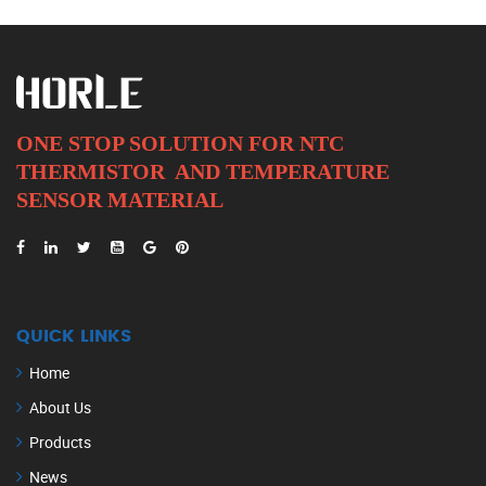
ONE STOP SOLUTION FOR NTC
THERMISTOR AND
TEMPERATURE
SENSOR MATERIAL
QUICK LINKS
Home
About Us
Products
News