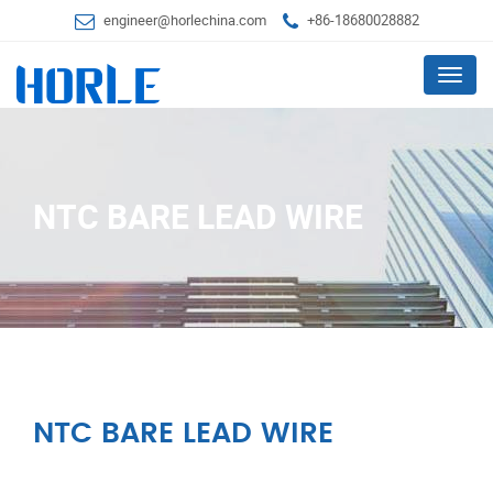
engineer@horlechina.com
+86-18680028882
Menu
NTC BARE LEAD WIRE
NTC BARE LEAD WIRE