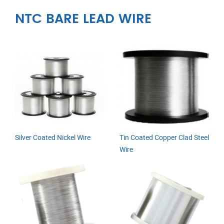
NTC BARE LEAD WIRE
Silver Coated Nickel Wire
Tin Coated Copper Clad Steel
Wire