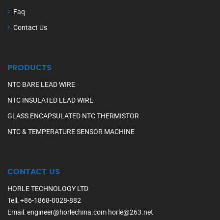
Faq
Contact Us
PRODUCTS
NTC BARE LEAD WIRE
NTC INSULATED LEAD WIRE
GLASS ENCAPSULATED NTC THERMISTOR
NTC & TEMPERATURE SENSOR MACHINE
CONTACT US
HORLE TECHNOLOGY LTD
Tell
:
+86-1868-0028-882
Email
:
engineer@horlechina.com
horle@263.net