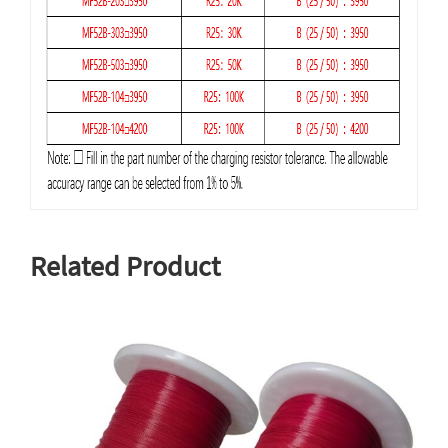
Related Product