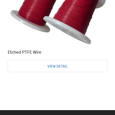
Etched PTFE Wire
VIEW DETAIL