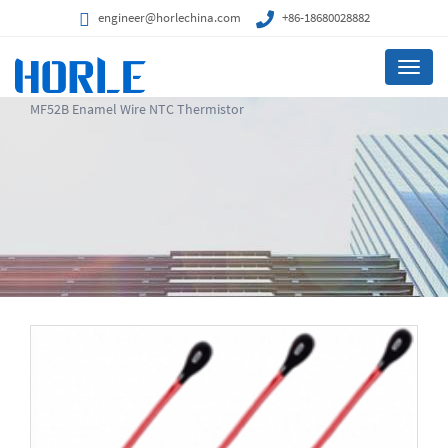
engineer@horlechina.com
+86-18680028882
Menu
MF52B Enamel Wire NTC Thermistor