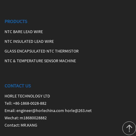
PRODUCTS
NTC BARE LEAD WIRE
NTC INSULATED LEAD WIRE
GLASS ENCAPSULATED NTC THERMISTOR
NTC & TEMPERATURE SENSOR MACHINE
CONTACT US
HORLE TECHNOLOGY LTD
Tell
:
+86-1868-0028-882
Email
:
engineer@horlechina.com
horle@263.net
Wechat
: m18680028882
Contact
: MR.KANG