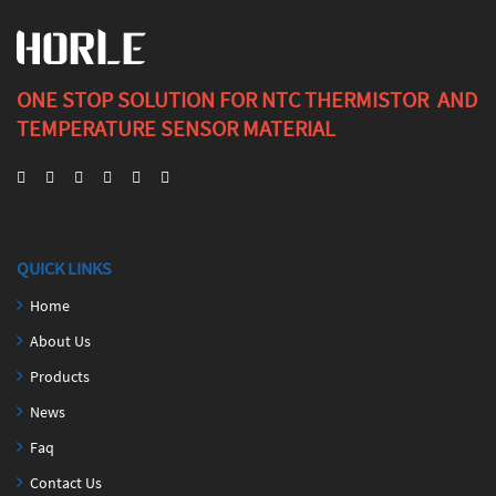
ONE STOP SOLUTION FOR NTC THERMISTOR AND
TEMPERATURE SENSOR MATERIAL
QUICK LINKS
Home
About Us
Products
News
Faq
Contact Us