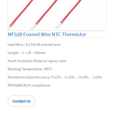
MF52B Enamel Wire NTC Thermistor
Lead Wire : 0.27±0.05 enamel wire
Length：L = 20 - 150mm
Head Insulation Material: epoxy resin
Working Temperature: 105°C
Resistance Value Accuracy: F:±1%，G:±2%，H:±3%，J:±5%
ROHS&REACH compliance
Contact Us