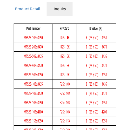
Product Detail
Inquiry