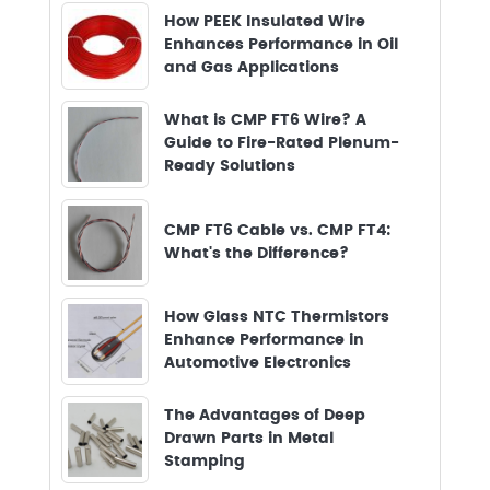
How PEEK Insulated Wire
Enhances Performance in Oil
and Gas Applications
What is CMP FT6 Wire? A
Guide to Fire-Rated Plenum-
Ready Solutions
CMP FT6 Cable vs. CMP FT4:
What's the Difference?
How Glass NTC Thermistors
Enhance Performance in
Automotive Electronics
The Advantages of Deep
Drawn Parts in Metal
Stamping