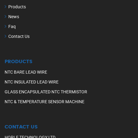
Products
News
Faq
Contact Us
PRODUCTS
NTC BARE LEAD WIRE
NTC INSULATED LEAD WIRE
GLASS ENCAPSULATED NTC THERMISTOR
NTC & TEMPERATURE SENSOR MACHINE
CONTACT US
HORLE TECHNOLOGY LTD