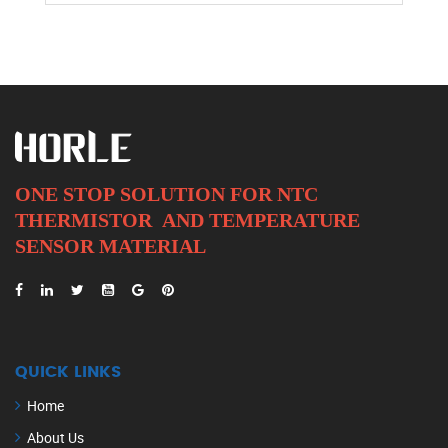
ONE STOP SOLUTION FOR NTC
THERMISTOR AND
TEMPERATURE
SENSOR MATERIAL
QUICK LINKS
Home
About Us