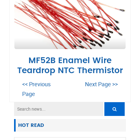
MF52B Enamel Wire
Teardrop NTC Thermistor
<< Previous
Next Page >>
Page
HOT READ