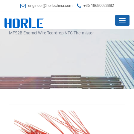
engineer@horlechina.com
+86-18680028882
Menu
MF52B Enamel Wire Teardrop NTC Thermistor